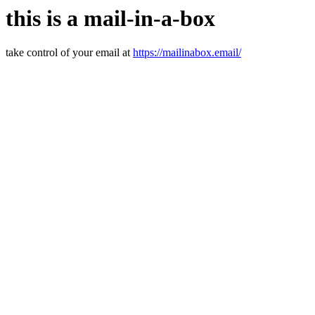
this is a mail-in-a-box
take control of your email at
https://mailinabox.email/